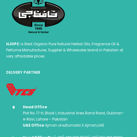
HJOPC
is Best Organic Pure Natural Herbal Oils, Fragrance Oil &
Perfume Manufacturer, Supplier & Wholesaler brand in Pakistan at
very affordable prices.
DELIVERY PARTNER
Head Office
Plot No. 17-H, Block I, Industrial Area Band Road, Gulshan-
e-Ravi, Lahore – Pakistan
UAE Office
Ajman one,Rumaila 3 Ajman,UAE