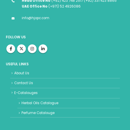
Head Office No
(+92) 423 748 2517 (+92) 331 423 8865
UAE Office No
(+971) 52 4926086
info@hjopc.com
FOLLOW US
USEFUL LINKS
About Us
Contact Us
E-Catalouges
Herbal Oils Catalogue
Perfume Catalouge