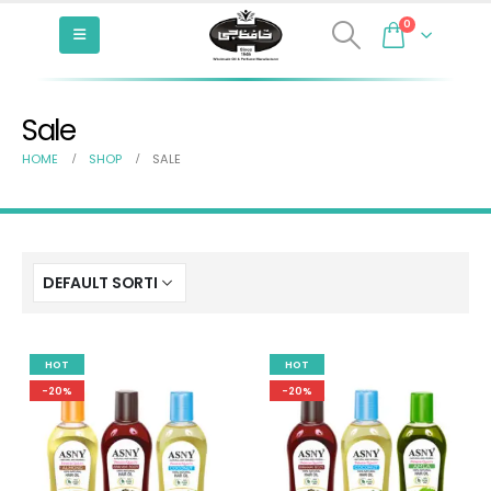
0
Sale
HOME
SHOP
SALE
HOT
HOT
-20%
-20%