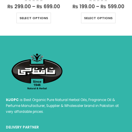
ice
Price
Pri
₨
299.00
–
₨
699.00
₨
199.00
–
₨
599.00
0
out of 5
0
out of 5
ange:
range:
ra
This product has multiple variants. The options may be chosen on the product page
This product has multiple variants. The options may be chosen on the product page
 199.00
₨ 299.00
₨ 
SELECT OPTIONS
SELECT OPTIONS
hrough
through
th
 599.00
₨ 699.00
₨ 
HJOPC
is Best Organic Pure Natural Herbal Oils, Fragrance Oil &
Perfume Manufacturer, Supplier & Wholesaler brand in Pakistan at
very affordable prices.
DELIVERY PARTNER