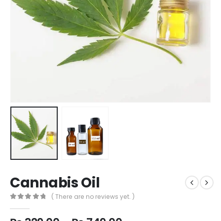
Cannabis Oil
( There are no reviews yet. )
0
out of 5