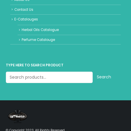
Contact Us
E-Catalouges
Herbal Oils Catalogue
Perfume Catalouge
TYPE HERE TO SEARCH PRODUCT
Search
© Copyright 2023. All Rights Reserved.