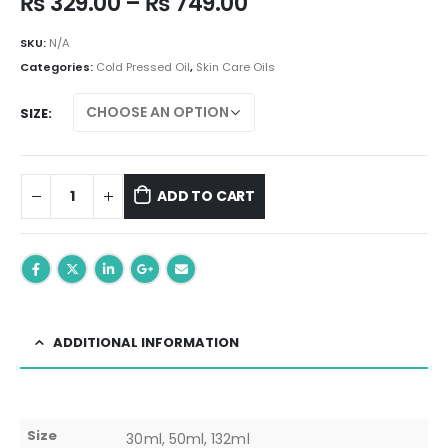
Price
₨
329.00
–
₨
749.00
range:
₨ 329.00
SKU:
N/A
through
Categories:
Cold Pressed Oil
,
Skin Care Oils
₨ 749.00
SIZE
ADD TO CART
ADDITIONAL INFORMATION
Size
30ml, 50ml, 132ml