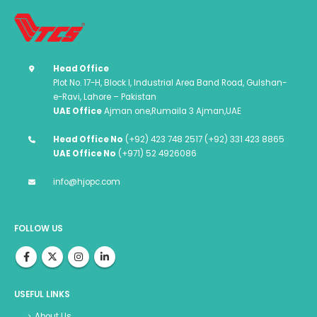
Head Office
Plot No. 17-H, Block I, Industrial Area Band Road, Gulshan-
e-Ravi, Lahore – Pakistan
UAE Office
Ajman one,Rumaila 3 Ajman,UAE
Head Office No
(+92) 423 748 2517 (+92) 331 423 8865
UAE Office No
(+971) 52 4926086
info@hjopc.com
FOLLOW US
USEFUL LINKS
About Us