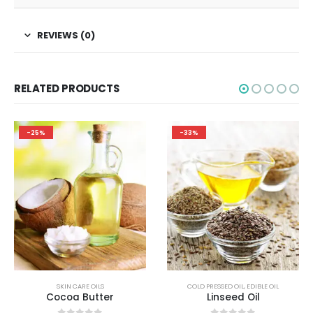
REVIEWS (0)
RELATED PRODUCTS
-25%
-33%
SKIN CARE OILS
COLD PRESSED OIL
,
EDIBLE OIL
Cocoa Butter
Linseed Oil