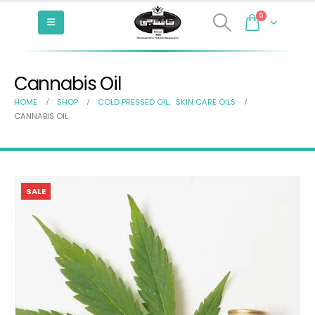
0
Cannabis Oil
HOME
SHOP
COLD PRESSED OIL
,
SKIN CARE OILS
CANNABIS OIL
SALE