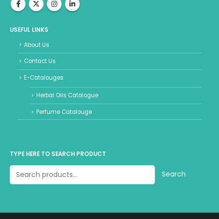
USEFUL LINKS
About Us
Contact Us
E-Catalouges
Herbal Oils Catalogue
Perfume Catalouge
TYPE HERE TO SEARCH PRODUCT
Search