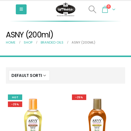
0
ASNY (200ml)
HOME
SHOP
BRANDED OILS
ASNY (200ML)
HOT
-25%
-25%