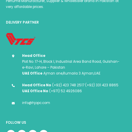
Perfume Manufacturer, Supplier & Wholesaler brand in Pakistan at
very affordable prices.
DELIVERY PARTNER
Head Office
Plot No. 17-H, Block I, Industrial Area Band Road, Gulshan-
e-Ravi, Lahore – Pakistan
UAE Office
Ajman one,Rumaila 3 Ajman,UAE
Head Office No
(+92) 423 748 2517 (+92) 331 423 8865
UAE Office No
(+971) 52 4926086
info@hjopc.com
FOLLOW US